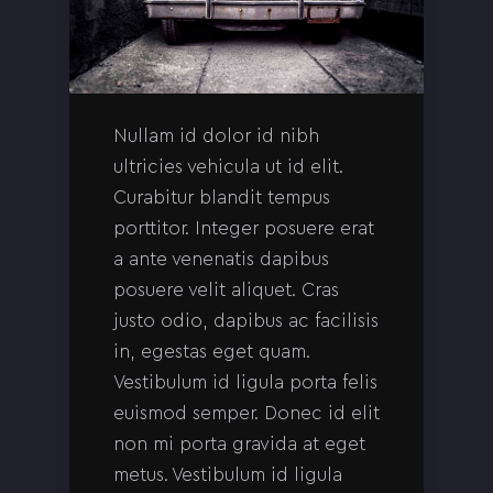
Nullam id dolor id nibh
ultricies vehicula ut id elit.
Curabitur blandit tempus
porttitor. Integer posuere erat
a ante venenatis dapibus
posuere velit aliquet. Cras
justo odio, dapibus ac facilisis
in, egestas eget quam.
Vestibulum id ligula porta felis
euismod semper. Donec id elit
non mi porta gravida at eget
metus. Vestibulum id ligula