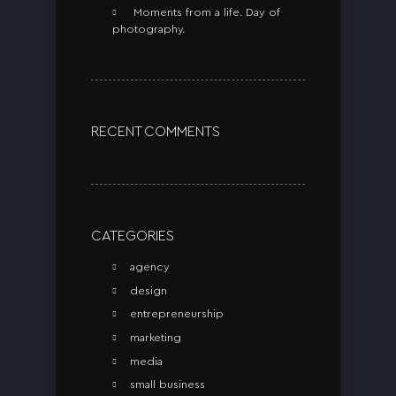
Moments from a life. Day of
photography.
RECENT COMMENTS
CATEGORIES
agency
design
entrepreneurship
marketing
media
small business