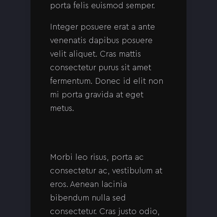
porta felis euismod semper.
Integer posuere erat a ante
venenatis dapibus posuere
velit aliquet. Cras mattis
consectetur purus sit amet
fermentum. Donec id elit non
mi porta gravida at eget
metus.
Morbi leo risus, porta ac
consectetur ac, vestibulum at
eros. Aenean lacinia
bibendum nulla sed
consectetur. Cras justo odio,