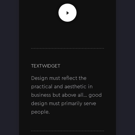
TEXT WIDGET
Design must reflect the
practical and aesthetic in
business but above all… good
design must primarily serve
people.