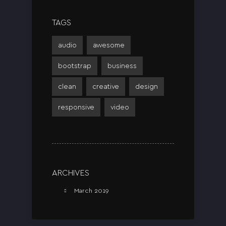
TAGS
audio
awesome
bootstrap
business
clean
creative
design
responsive
video
ARCHIVES
March 2019