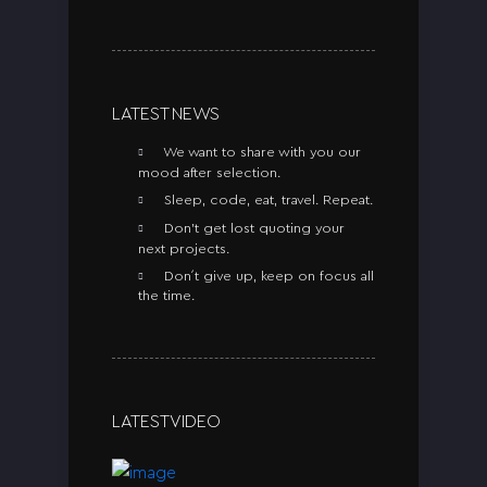
LATEST NEWS
We want to share with you our
mood after selection.
Sleep, code, eat, travel. Repeat.
Don’t get lost quoting your
next projects.
Don´t give up, keep on focus all
the time.
LATEST VIDEO