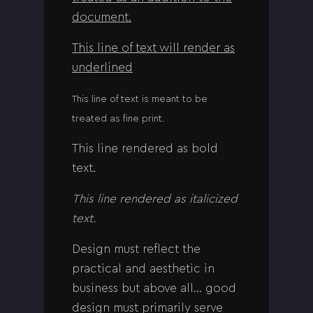
document.
This line of text will render as
underlined
This line of text is meant to be
treated as fine print.
This line rendered as bold
text.
This line rendered as italicized
text.
Design must reflect the
practical and aesthetic in
business but above all… good
design must primarily serve