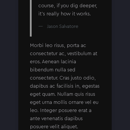
course, if you dig deeper,
it’s really how it works.
Jason Salvatore
Morbi leo risus, porta ac
consectetur ac, vestibulum at
eros. Aenean lacinia
bibendum nulla sed
consectetur. Cras justo odio,
dapibus ac facilisis in, egestas
eget quam. Nullam quis risus
eget urna mollis ornare vel eu
leo. Integer posuere erat a
ante venenatis dapibus
posuere velit aliquet.