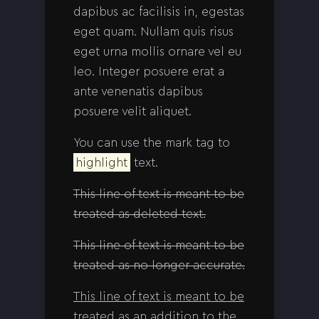
dapibus ac facilisis in, egestas
eget quam. Nullam quis risus
eget urna mollis ornare vel eu
leo. Integer posuere erat a
ante venenatis dapibus
posuere velit aliquet.
You can use the mark tag to
highlight
text.
This line of text is meant to be
treated as deleted text.
This line of text is meant to be
treated as no longer accurate.
This line of text is meant to be
treated as an addition to the