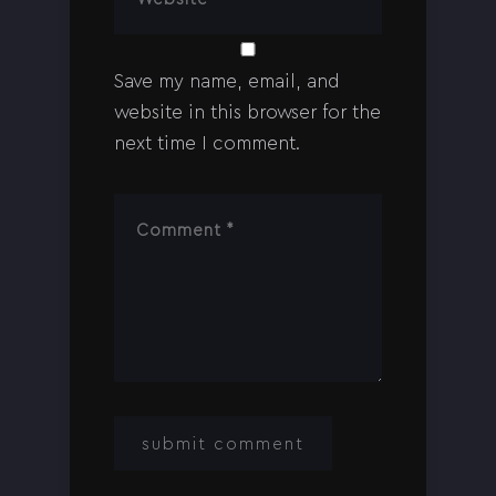
Save my name, email, and
website in this browser for the
next time I comment.