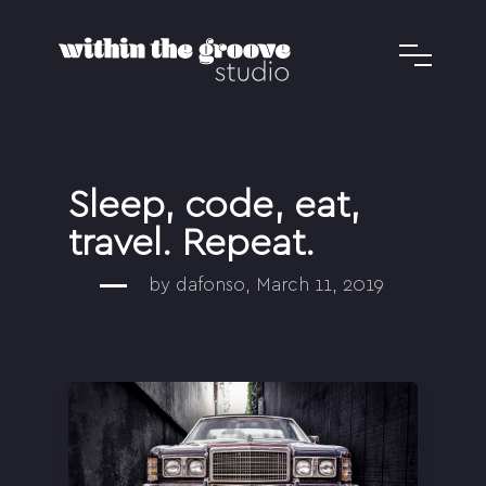
Sleep, code, eat,
travel. Repeat.
by dafonso, March 11, 2019