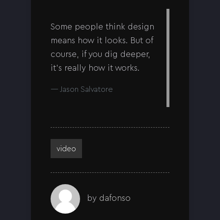
Some people think design
means how it looks. But of
course, if you dig deeper,
it’s really how it works.
Jason Salvatore
video
by
dafonso