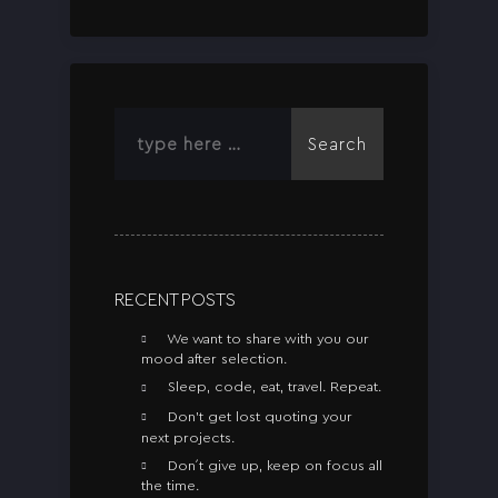
Search
RECENT POSTS
We want to share with you our
mood after selection.
Sleep, code, eat, travel. Repeat.
Don’t get lost quoting your
next projects.
Don´t give up, keep on focus all
the time.