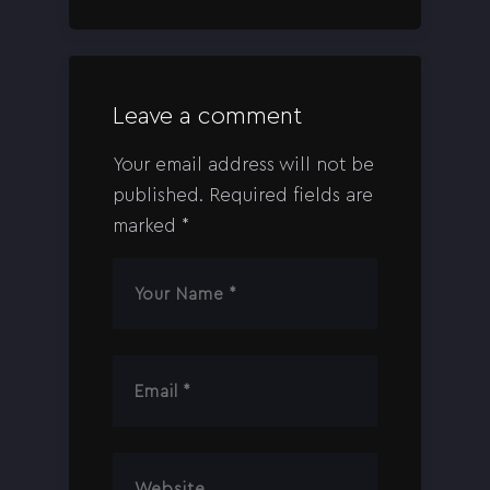
Leave a comment
Your email address will not be
published.
Required fields are
marked
*