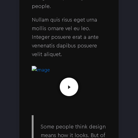
people.
Nullam quis risus eget urna
mollis ornare vel eu leo.
Integer posuere erat a ante
venenatis dapibus posuere
velit aliquet.
Some people think design
means how it looks. But of