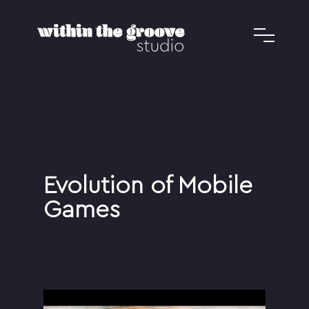
Evolution of Mobile
Games