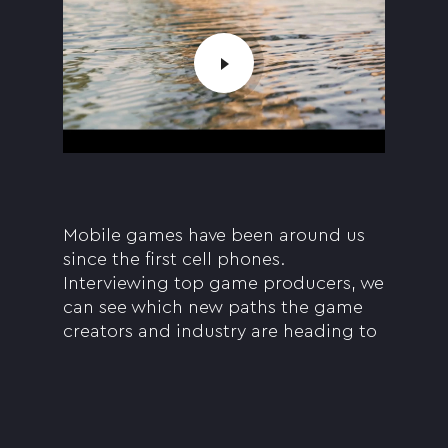
Mobile games have been around us
since the first cell phones.
Interviewing top game producers, we
can see which new paths the game
creators and industry are heading to