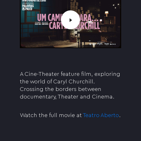
A Cine-Theater feature film, exploring
the world of Caryl Churchill.
Crossing the borders between
documentary, Theater and Cinema.
Watch the full movie at
Teatro Aberto
.