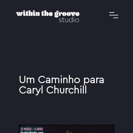
Um Caminho para
Caryl Churchill